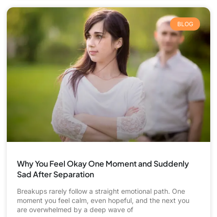
BLOG
Why You Feel Okay One Moment and Suddenly
Sad After Separation
Breakups rarely follow a straight emotional path. One
moment you feel calm, even hopeful, and the next you
are overwhelmed by a deep wave of