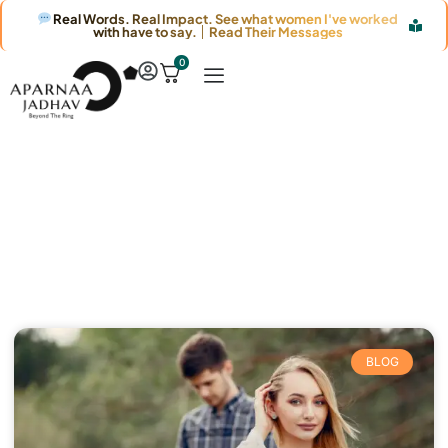
Real Words. Real Impact. See what women I've worked
with have to say. │ Read Their Messages
0
Article & News
Category: Blog
BLOG