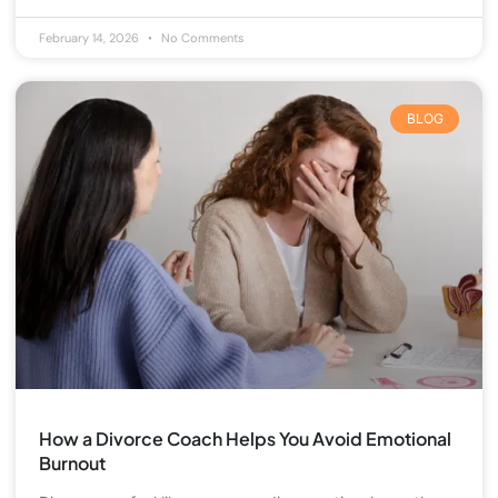
February 14, 2026
No Comments
BLOG
How a Divorce Coach Helps You Avoid Emotional
Burnout