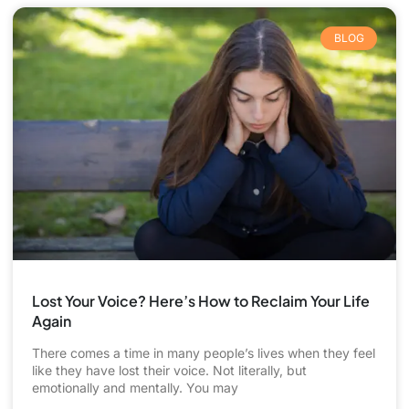
BLOG
Lost Your Voice? Here’s How to Reclaim Your Life
Again
There comes a time in many people’s lives when they feel
like they have lost their voice. Not literally, but
emotionally and mentally. You may