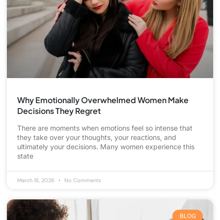
Why Emotionally Overwhelmed Women Make
Decisions They Regret
There are moments when emotions feel so intense that
they take over your thoughts, your reactions, and
ultimately your decisions. Many women experience this
state
March 18, 2026
No Comments
BLOG