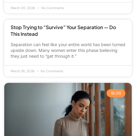
March 30, 2026
No Comments
Stop Trying to “Survive” Your Separation — Do
This Instead
Separation can feel like your entire world has been turned
upside down. Many women enter this phase believing
they just need to “get through it.”
March 26, 2026
No Comments
BLOG