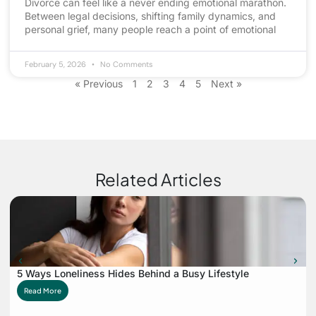
Divorce can feel like a never ending emotional marathon.
Between legal decisions, shifting family dynamics, and
personal grief, many people reach a point of emotional
February 5, 2026
No Comments
« Previous
1
2
3
4
5
Next »
Related Articles
5 Ways Loneliness Hides Behind a Busy Lifestyle
Read More