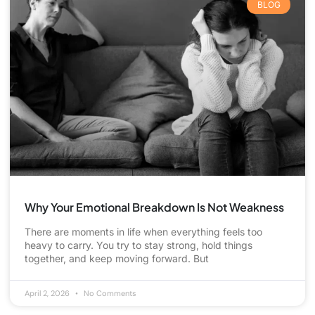
BLOG
Why Your Emotional Breakdown Is Not Weakness
There are moments in life when everything feels too
heavy to carry. You try to stay strong, hold things
together, and keep moving forward. But
April 2, 2026
No Comments