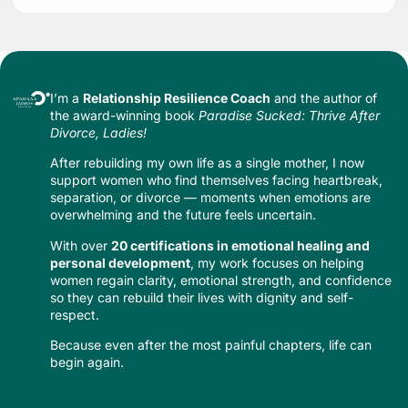
I’m a
Relationship Resilience Coach
and the author of
the award-winning book
Paradise Sucked: Thrive After
Divorce, Ladies!
After rebuilding my own life as a single mother, I now
support women who find themselves facing heartbreak,
separation, or divorce — moments when emotions are
overwhelming and the future feels uncertain.
With over
20 certifications in emotional healing and
personal development
, my work focuses on helping
women regain clarity, emotional strength, and confidence
so they can rebuild their lives with dignity and self-
respect.
Because even after the most painful chapters, life can
begin again.