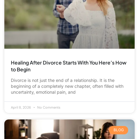
Healing After Divorce Starts With You Here’s How
to Begin
Divorce is not just the end of a relationship. It is the
beginning of a completely new chapter, often filled with
uncertainty, emotional pain, and
April 8, 2026
No Comments
BLOG