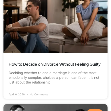
How to Decide on Divorce Without Feeling Guilty
Deciding whether to end a marriage is one of the most
emotionally complex choices a person can face. It is not
just about the relationship
April 6, 2026
No Comments