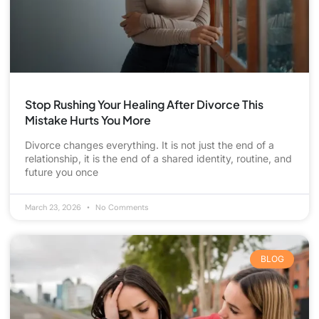
Stop Rushing Your Healing After Divorce This
Mistake Hurts You More
Divorce changes everything. It is not just the end of a
relationship, it is the end of a shared identity, routine, and
future you once
March 23, 2026
No Comments
BLOG