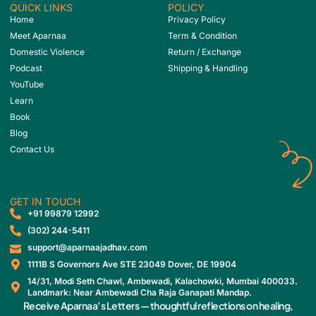
QUICK LINKS
POLICY
Home
Privacy Policy
Meet Aparnaa
Term & Condition
Domestic Violence
Return / Exchange
Podcast
Shipping & Handling
YouTube
Learn
Book
Blog
Contact Us
GET IN TOUCH
‎+91 99879 12992
(302) 244-5411
support@aparnaajadhav.com
1111B S Governors Ave STE 23049 Dover, DE 19904
14/31, Modi Seth Chawl, Ambewadi, Kalachowki, Mumbai 400033.
Landmark: Near Ambewadi Cha Raja Ganapati Mandap.
Receive Aparnaa’s Letters — thoughtful reflections on healing,