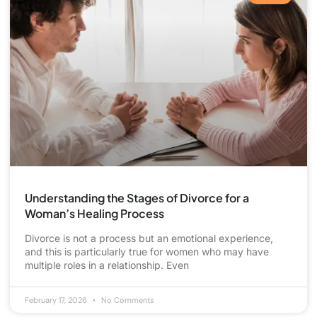
Understanding the Stages of Divorce for a
Woman’s Healing Process
Divorce is not a process but an emotional experience,
and this is particularly true for women who may have
multiple roles in a relationship. Even
February 17, 2026
No Comments