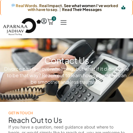
Real Words. Real Impact. See what women I've worked
with have to say. │ Read Their Messages
0
Contact Us
Divorce can feel overwhelming, but what if it didn’t have
to be that way? Reach out to learn how separation can
be smoother and less traumatic.
GET IN TOUCH
Reach Out to Us
If you have a question, need guidance about where to
begin, or would simply like to reach out, you are welcome to