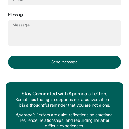
Message
Send Message
Stay Connected with Aparnaa’s Letters
Sometimes the right support is not a conversation —
it is a thoughtful reminder that you are not alone.
Aparnaa’s Letters
are quiet reflections on emotional
resilience, relationships, and rebuilding life after
difficult experiences.