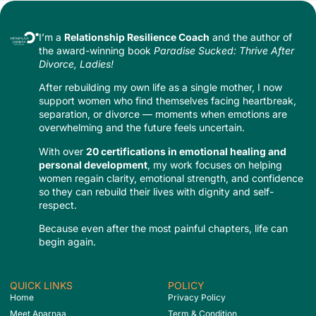
I’m a
Relationship Resilience Coach
and the author of
the award-winning book
Paradise Sucked: Thrive After
Divorce, Ladies!
After rebuilding my own life as a single mother, I now
support women who find themselves facing heartbreak,
separation, or divorce — moments when emotions are
overwhelming and the future feels uncertain.
With over
20 certifications in emotional healing and
personal development
, my work focuses on helping
women regain clarity, emotional strength, and confidence
so they can rebuild their lives with dignity and self-
respect.
Because even after the most painful chapters, life can
begin again.
QUICK LINKS
POLICY
Home
Privacy Policy
Meet Aparnaa
Term & Condition