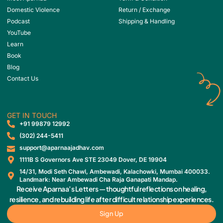
Domestic Violence
Return / Exchange
Podcast
Shipping & Handling
YouTube
Learn
Book
Blog
Contact Us
GET IN TOUCH
‎+91 99879 12992
(302) 244-5411
support@aparnaajadhav.com
1111B S Governors Ave STE 23049 Dover, DE 19904
14/31, Modi Seth Chawl, Ambewadi, Kalachowki, Mumbai 400033.
Landmark: Near Ambewadi Cha Raja Ganapati Mandap.
Receive Aparnaa’s Letters — thoughtful reflections on healing,
resilience, and rebuilding life after difficult relationship experiences.
Sign Up