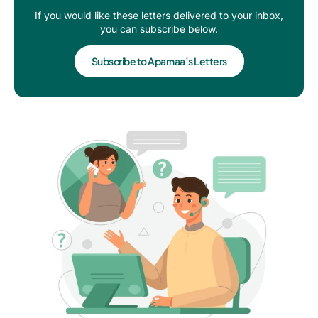
If you would like these letters delivered to your inbox,
you can subscribe below.
Subscribe to Aparnaa’s Letters