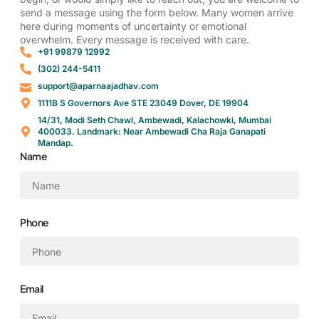
send a message using the form below. Many women arrive
here during moments of uncertainty or emotional
overwhelm. Every message is received with care.
‎+91 99879 12992
(302) 244-5411
support@aparnaajadhav.com
1111B S Governors Ave STE 23049 Dover, DE 19904
14/31, Modi Seth Chawl, Ambewadi, Kalachowki, Mumbai
400033. Landmark: Near Ambewadi Cha Raja Ganapati
Mandap.
Name
Phone
Email