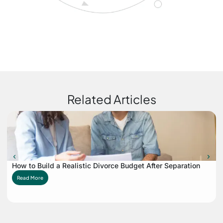
Related Articles
How to Build a Realistic Divorce Budget After Separation
Read More