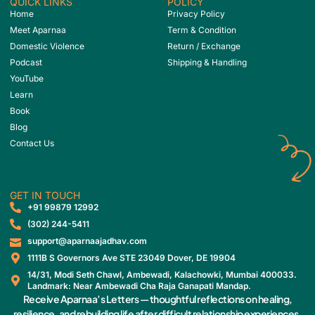
QUICK LINKS
POLICY
Home
Privacy Policy
Meet Aparnaa
Term & Condition
Domestic Violence
Return / Exchange
Podcast
Shipping & Handling
YouTube
Learn
Book
Blog
Contact Us
GET IN TOUCH
‎+91 99879 12992
(302) 244-5411
support@aparnaajadhav.com
1111B S Governors Ave STE 23049 Dover, DE 19904
14/31, Modi Seth Chawl, Ambewadi, Kalachowki, Mumbai 400033.
Landmark: Near Ambewadi Cha Raja Ganapati Mandap.
Receive Aparnaa’s Letters — thoughtful reflections on healing,
resilience, and rebuilding life after difficult relationship experiences.