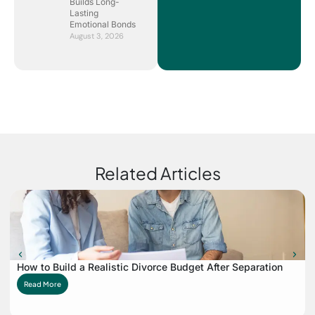
Builds Long-
Lasting
Emotional Bonds
August 3, 2026
Related Articles
How to Build a Realistic Divorce Budget After Separation
Read More