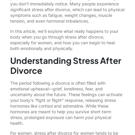
you don’t immediately notice. Many people experience
significant stress after divorce, which can lead to physical
symptoms such as fatigue, weight changes, muscle
tension, and even hormonal imbalances.
In this article, we’ll explore what really happens to your
body when you go through stress after divorce,
especially for women, and how you can begin to heal
both emotionally and physically.
Understanding Stress After
Divorce
The period following a divorce is often filled with
emotional upheaval—grief, loneliness, fear, and
uncertainty about the future. These feelings can activate
your body’s “fight or flight” response, releasing stress
hormones like cortisol and adrenaline. While these
hormones are meant to help you survive short-term
stress, prolonged exposure can harm your physical
health.
For women, stress after divorce for women tends to be