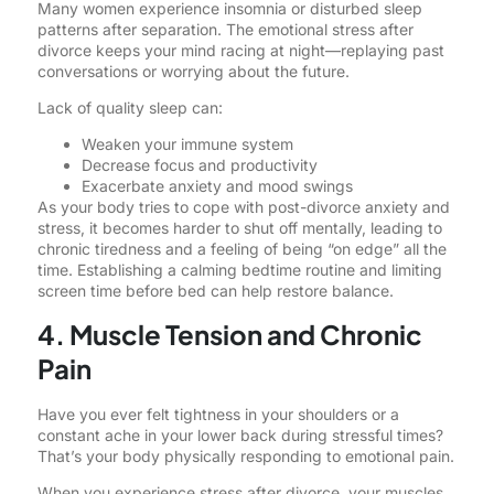
Many women experience insomnia or disturbed sleep
patterns after separation. The emotional stress after
divorce keeps your mind racing at night—replaying past
conversations or worrying about the future.
Lack of quality sleep can:
Weaken your immune system
Decrease focus and productivity
Exacerbate anxiety and mood swings
As your body tries to cope with post-divorce anxiety and
stress, it becomes harder to shut off mentally, leading to
chronic tiredness and a feeling of being “on edge” all the
time. Establishing a calming bedtime routine and limiting
screen time before bed can help restore balance.
4. Muscle Tension and Chronic
Pain
Have you ever felt tightness in your shoulders or a
constant ache in your lower back during stressful times?
That’s your body physically responding to emotional pain.
When you experience stress after divorce, your muscles