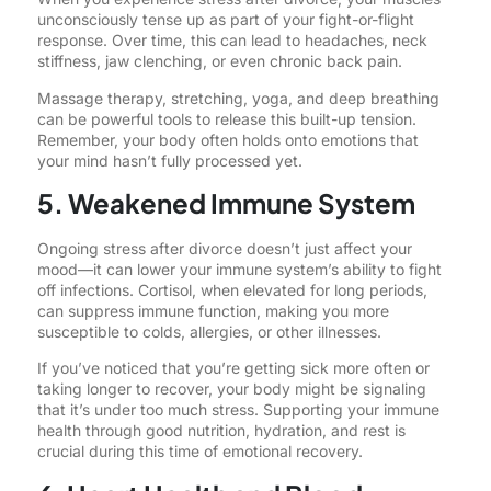
unconsciously tense up as part of your fight-or-flight
response. Over time, this can lead to headaches, neck
stiffness, jaw clenching, or even chronic back pain.
Massage therapy, stretching, yoga, and deep breathing
can be powerful tools to release this built-up tension.
Remember, your body often holds onto emotions that
your mind hasn’t fully processed yet.
5. Weakened Immune System
Ongoing stress after divorce doesn’t just affect your
mood—it can lower your immune system’s ability to fight
off infections. Cortisol, when elevated for long periods,
can suppress immune function, making you more
susceptible to colds, allergies, or other illnesses.
If you’ve noticed that you’re getting sick more often or
taking longer to recover, your body might be signaling
that it’s under too much stress. Supporting your immune
health through good nutrition, hydration, and rest is
crucial during this time of emotional recovery.