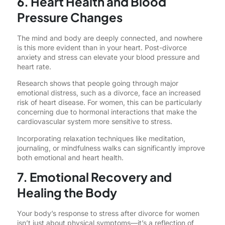
6. Heart Health and Blood
Pressure Changes
The mind and body are deeply connected, and nowhere
is this more evident than in your heart. Post-divorce
anxiety and stress can elevate your blood pressure and
heart rate.
Research shows that people going through major
emotional distress, such as a divorce, face an increased
risk of heart disease. For women, this can be particularly
concerning due to hormonal interactions that make the
cardiovascular system more sensitive to stress.
Incorporating relaxation techniques like meditation,
journaling, or mindfulness walks can significantly improve
both emotional and heart health.
7. Emotional Recovery and
Healing the Body
Your body’s response to stress after divorce for women
isn’t just about physical symptoms—it’s a reflection of