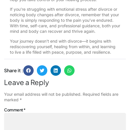
If you’re struggling with emotional stress after divorce or
noticing body changes after divorce, remember that your
body is simply responding to the pain you’ve endured.
With time, self-care, and professional guidance, both your
mind and body can recover and thrive again.
Your journey doesn’t end with divorce—it begins with
rediscovering yourself, healing from within, and learning
to live a life filled with peace, purpose, and resilience.
Share it :
Leave a Reply
Your email address will not be published.
Required fields are
marked
*
Comment
*