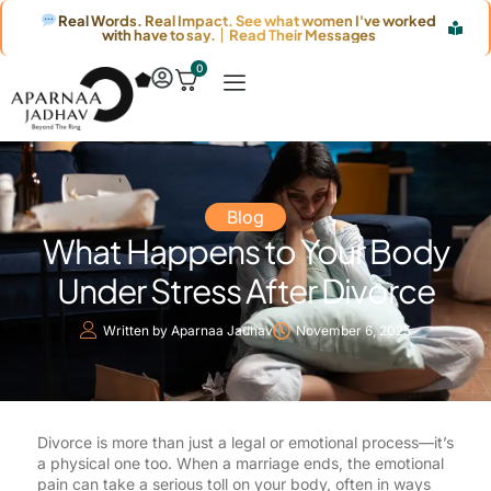
Real Words. Real Impact. See what women I've worked
with have to say. │ Read Their Messages
0
Blog
What Happens to Your Body
Under Stress After Divorce
Written by
Aparnaa Jadhav
November 6, 2025
Divorce is more than just a legal or emotional process—it’s
a physical one too. When a marriage ends, the emotional
pain can take a serious toll on your body, often in ways