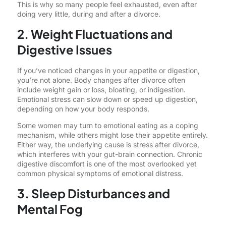
This is why so many people feel exhausted, even after
doing very little, during and after a divorce.
2. Weight Fluctuations and
Digestive Issues
If you’ve noticed changes in your appetite or digestion,
you’re not alone. Body changes after divorce often
include weight gain or loss, bloating, or indigestion.
Emotional stress can slow down or speed up digestion,
depending on how your body responds.
Some women may turn to emotional eating as a coping
mechanism, while others might lose their appetite entirely.
Either way, the underlying cause is stress after divorce,
which interferes with your gut-brain connection. Chronic
digestive discomfort is one of the most overlooked yet
common physical symptoms of emotional distress.
3. Sleep Disturbances and
Mental Fog