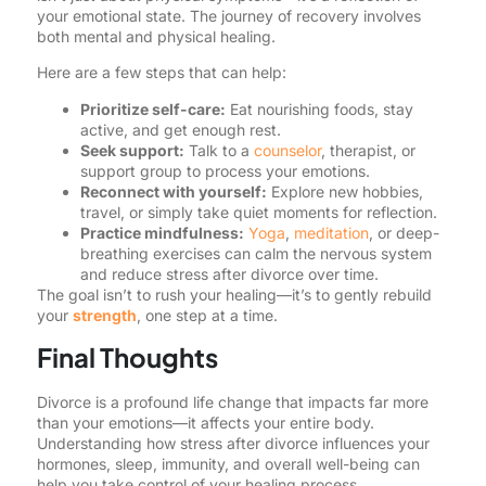
your emotional state. The journey of recovery involves
both mental and physical healing.
Here are a few steps that can help:
Prioritize self-care:
Eat nourishing foods, stay
active, and get enough rest.
Seek support:
Talk to a
counselor
, therapist, or
support group to process your emotions.
Reconnect with yourself:
Explore new hobbies,
travel, or simply take quiet moments for reflection.
Practice mindfulness:
Yoga
,
meditation
, or deep-
breathing exercises can calm the nervous system
and reduce stress after divorce over time.
The goal isn’t to rush your healing—it’s to gently rebuild
your
strength
, one step at a time.
Final Thoughts
Divorce is a profound life change that impacts far more
than your emotions—it affects your entire body.
Understanding how stress after divorce influences your
hormones, sleep, immunity, and overall well-being can
help you take control of your healing process.