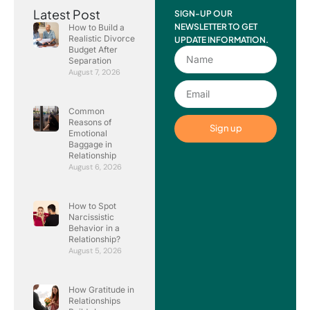
Latest Post
SIGN-UP OUR
NEWSLETTER TO GET
How to Build a
Realistic Divorce
UPDATE INFORMATION.
Budget After
Separation
August 7, 2026
Common
Reasons of
Sign up
Emotional
Baggage in
Relationship
August 6, 2026
How to Spot
Narcissistic
Behavior in a
Relationship?
August 5, 2026
How Gratitude in
Relationships