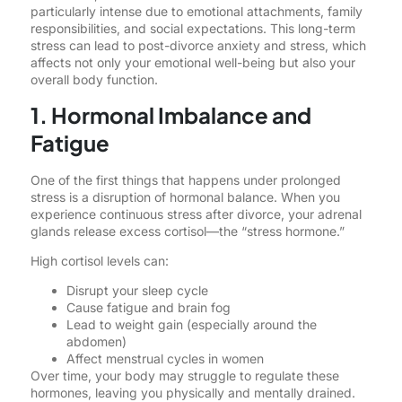
particularly intense due to emotional attachments, family
responsibilities, and social expectations. This long-term
stress can lead to post-divorce anxiety and stress, which
affects not only your emotional well-being but also your
overall body function.
1. Hormonal Imbalance and
Fatigue
One of the first things that happens under prolonged
stress is a disruption of hormonal balance. When you
experience continuous stress after divorce, your adrenal
glands release excess cortisol—the “stress hormone.”
High cortisol levels can:
Disrupt your sleep cycle
Cause fatigue and brain fog
Lead to weight gain (especially around the
abdomen)
Affect menstrual cycles in women
Over time, your body may struggle to regulate these
hormones, leaving you physically and mentally drained.