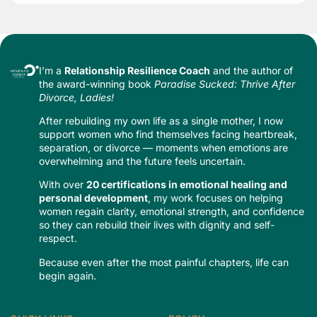
I’m a
Relationship Resilience Coach
and the author of
the award-winning book
Paradise Sucked: Thrive After
Divorce, Ladies!
After rebuilding my own life as a single mother, I now
support women who find themselves facing heartbreak,
separation, or divorce — moments when emotions are
overwhelming and the future feels uncertain.
With over
20 certifications in emotional healing and
personal development
, my work focuses on helping
women regain clarity, emotional strength, and confidence
so they can rebuild their lives with dignity and self-
respect.
Because even after the most painful chapters, life can
begin again.