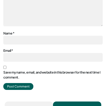
Name
*
Email
*
Save my name, email, and website in this browser for the next time I
comment.