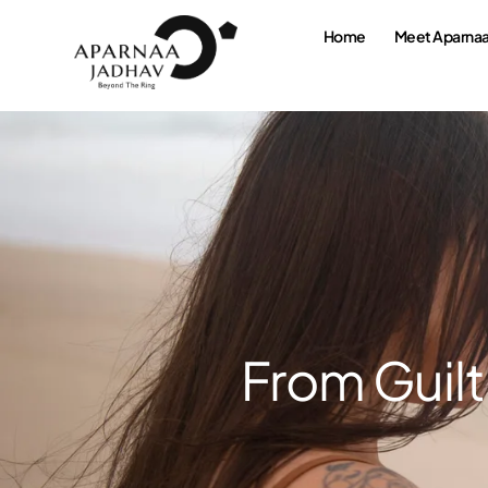
Home
Meet Aparna
From Guilt