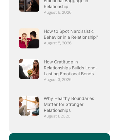
Emotional Baggage in
Relationship
August 6, 2026
How to Spot Narcissistic
Behavior in a Relationship?
August 5, 2026
How Gratitude in
Relationships Builds Long-
Lasting Emotional Bonds
August 3, 2026
Why Healthy Boundaries
Matter for Stronger
Relationships
August 1, 2026