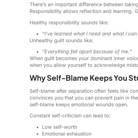
There’s an important difference between taking 
Responsibility allows reflection and learning.
Healthy responsibility sounds like:
“I’ve learned what I need and what I can 
Unhealthy guilt sounds like:
“Everything fell apart because of me.”
When guilt becomes your dominant inner voice,
when you allow yourself to acknowledge mista
Why Self-Blame Keeps You St
Self-blame after separation often feels like cont
convinces you that you can prevent pain in the f
self-blame keeps emotional wounds open.
Constant self-criticism can lead to:
Low self-worth
Emotional exhaustion