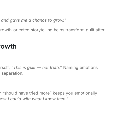
g and gave me a chance to grow.”
rowth-oriented storytelling helps transform guilt after
Growth
rself,
“This is guilt — not truth.”
Naming emotions
 separation.
r “should have tried more” keeps you emotionally
best I could with what I knew then.”