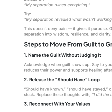
“My separation ruined everything.”
Try:
“My separation revealed what wasn’t workin
This doesn’t deny pain — it gives it purpose. G
separation into wisdom, resilience, and clarity.
Steps to Move From Guilt to 
1. Name the Guilt Without Judging It
Acknowledge when guilt shows up. Say to you
reduces their power and supports healing after
2. Release the “Should Have” Loop
“Should have known,” “should have stayed,” o
stuck. Replace these thoughts with,
“I did the 
3. Reconnect With Your Values