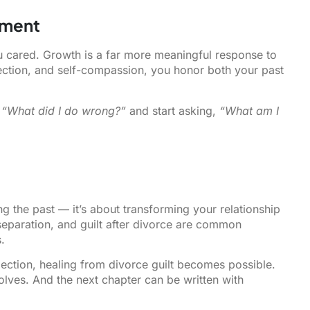
hment
u cared. Growth is a far more meaningful response to
lection, and self-compassion, you honor both your past
,
“What did I do wrong?”
and start asking,
“What am I
ng the past — it’s about transforming your relationship
r separation, and guilt after divorce are common
.
ection, healing from divorce guilt becomes possible.
olves. And the next chapter can be written with