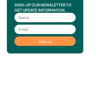
SIGN-UP OUR NEWSLETTER TO
GET UPDATE INFORMATION.
Sign up