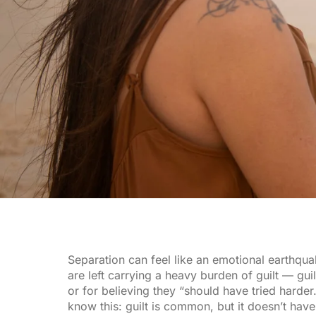
Separation can feel like an emotional earthqu
are left carrying a heavy burden of guilt — gui
or for believing they “should have tried harder.
know this: guilt is common, but it doesn’t have