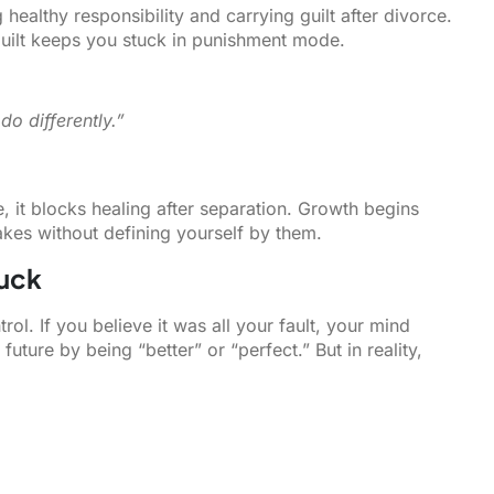
healthy responsibility and carrying guilt after divorce.
 Guilt keeps you stuck in punishment mode.
do differently.”
 it blocks healing after separation. Growth begins
kes without defining yourself by them.
uck
rol. If you believe it was all your fault, your mind
uture by being “better” or “perfect.” But in reality,