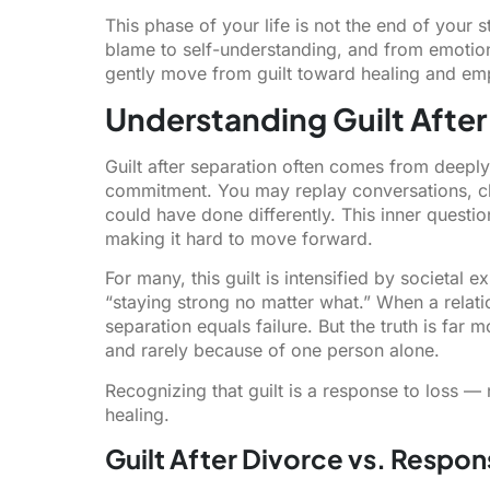
This phase of your life is not the end of your st
blame to self-understanding, and from emotion
gently move from guilt toward healing and e
Understanding Guilt After
Guilt after separation often comes from deeply 
commitment. You may replay conversations, c
could have done differently. This inner question
making it hard to move forward.
For many, this guilt is intensified by societal
“staying strong no matter what.” When a relation
separation equals failure. But the truth is fa
and rarely because of one person alone.
Recognizing that guilt is a response to loss —
healing.
Guilt After Divorce vs. Respons