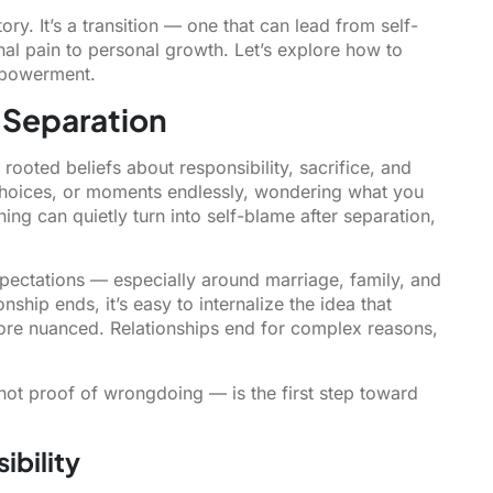
ory. It’s a transition — one that can lead from self-
al pain to personal growth. Let’s explore how to
mpowerment.
 Separation
rooted beliefs about responsibility, sacrifice, and
hoices, or moments endlessly, wondering what you
ing can quietly turn into self-blame after separation,
 expectations — especially around marriage, family, and
ship ends, it’s easy to internalize the idea that
r more nuanced. Relationships end for complex reasons,
 not proof of wrongdoing — is the first step toward
ibility