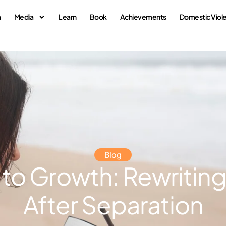
a
Media
Learn
Book
Achievements
Domestic Viol
Blog
 to Growth: Rewriting
After Separation