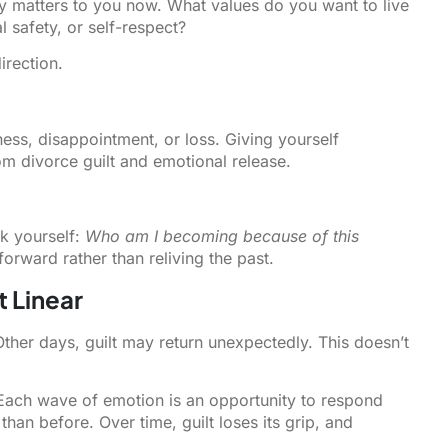
y matters to you now. What values do you want to live
safety, or self-respect?
irection.
ness, disappointment, or loss. Giving yourself
om divorce guilt and emotional release.
sk yourself:
Who am I becoming because of this
ward rather than reliving the past.
t Linear
her days, guilt may return unexpectedly. This doesn’t
. Each wave of emotion is an opportunity to respond
han before. Over time, guilt loses its grip, and