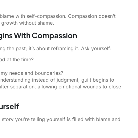
lf-blame with self-compassion. Compassion doesn’t
r growth without shame.
egins With Compassion
ng the past; it’s about reframing it. Ask yourself:
ad at the time?
t my needs and boundaries?
nderstanding instead of judgment, guilt begins to
g after separation, allowing emotional wounds to close
urself
 story you’re telling yourself is filled with blame and