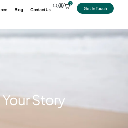
0
Get In Touch
ence
Blog
Contact Us
 Your Story