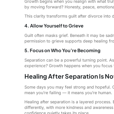
Growth begins when you realign with what trul
by moving forward? Honesty, peace, emotional 
This clarity transforms guilt after divorce into d
4. Allow Yourself to Grieve
Guilt often masks grief. Beneath it may be sad
permission to grieve supports deep healing fr
5. Focus on Who You’re Becoming
Separation can be a powerful turning point. A
experience?
Growth happens when you focus for
Healing After Separation Is No
Some days you may feel strong and hopeful. Ot
mean you’re failing — it means you’re human.
Healing after separation is a layered process
differently, with more kindness and awareness t
confidence quietly takes its place.