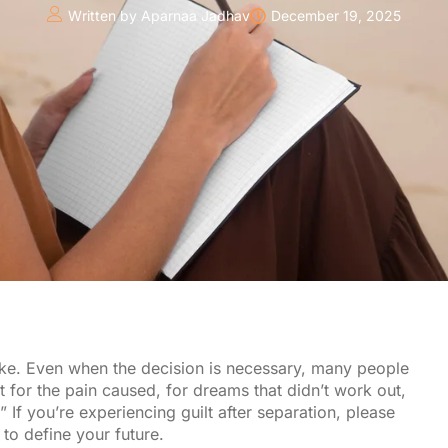
Written by
Aparnaa Jadhav
December 19, 2025
ake. Even when the decision is necessary, many people
lt for the pain caused, for dreams that didn’t work out,
” If you’re experiencing guilt after separation, please
 to define your future.