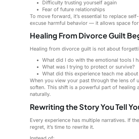
Difficulty trusting yourself again
Fear of future relationships
To move forward, it’s essential to replace se
excuse harmful behavior — it allows space fo
Healing From Divorce Guilt B
Healing from divorce guilt is not about forgetti
What did I do with the emotional tools I h
What was I trying to protect or survive?
What did this experience teach me abou
When you view your past through the lens of u
soften. This shift is a powerful part of healin
naturally.
Rewriting the Story You Tell Yo
Every experience has multiple narratives. If the
regret, it’s time to rewrite it.
Instead of: