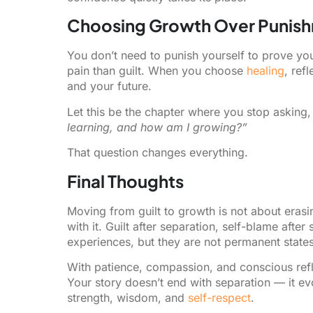
Choosing Growth Over Punis
You don’t need to punish yourself to prove yo
pain than guilt. When you choose
healing
, ref
and your future.
Let this be the chapter where you stop asking
learning, and how am I growing?”
That question changes everything.
Final Thoughts
Moving from guilt to growth is not about erasi
with it. Guilt after separation, self-blame afte
experiences, but they are not permanent states
With patience, compassion, and conscious refl
Your story doesn’t end with separation — it ev
strength, wisdom, and
self-respect
.