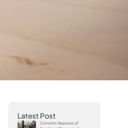
Latest Post
Common Reasons of