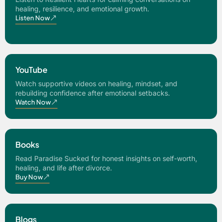
healing, resilience, and emotional growth.
Listen Now
YouTube
Watch supportive videos on healing, mindset, and
rebuilding confidence after emotional setbacks.
Watch Now
Books
Read Paradise Sucked for honest insights on self-worth,
healing, and life after divorce.
Buy Now
Blogs