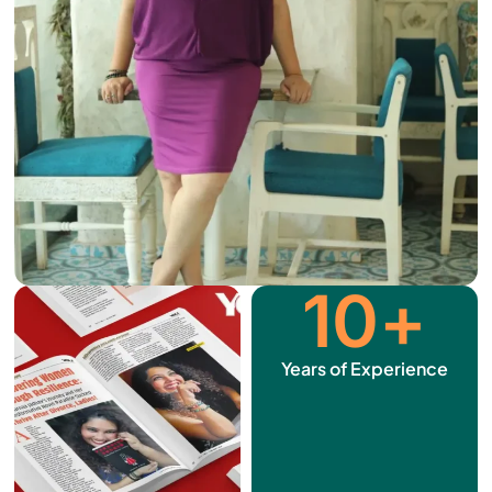
10
+
Years of Experience