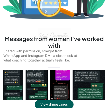
Messages from women I've worked
with
Shared with permission, straight from
WhatsApp and Instagram DMs a closer look at
what coaching together actually feels like.
View all messages