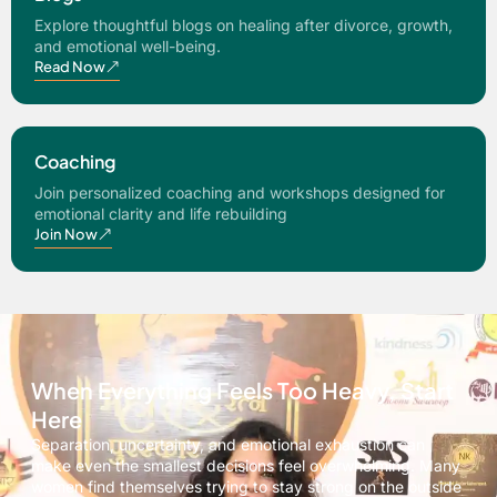
Explore thoughtful blogs on healing after divorce, growth,
and emotional well-being.
Read Now
Coaching
Join personalized coaching and workshops designed for
emotional clarity and life rebuilding
Join Now
When Everything Feels Too Heavy, Start
Here
Separation, uncertainty, and emotional exhaustion can
make even the smallest decisions feel overwhelming. Many
women find themselves trying to stay strong on the outside