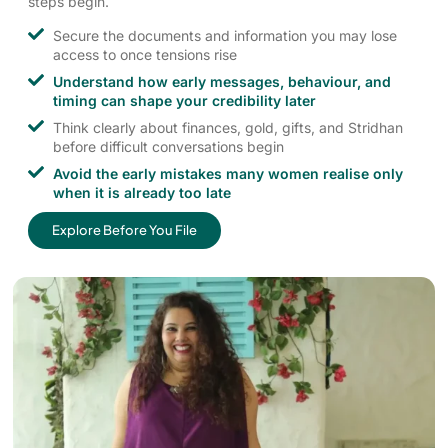
steps begin.
Secure the documents and information you may lose
access to once tensions rise
Understand how early messages, behaviour, and
timing can shape your credibility later
Think clearly about finances, gold, gifts, and Stridhan
before difficult conversations begin
Avoid the early mistakes many women realise only
when it is already too late
Explore Before You File