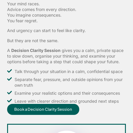
Your mind races.
Advice comes from every direction.
You imagine consequences.
You fear regret.
And urgency can start to feel like clarity.
But they are not the same.
A
Decision Clarity Session
gives you a calm, private space
to slow down, organise your thinking, and examine your
options before taking a step that could shape your future.
Talk through your situation in a calm, confidential space
Separate fear, pressure, and outside opinions from your
own truth
Examine your realistic options and their consequences
Leave with clearer direction and grounded next steps
Book a Decision Clarity Session