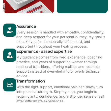
Assurance
Every session is handled with empathy, confidentiality,
and deep respect for your personal journey. My goal is
to make you feel emotionally safe, heard, and
supported throughout your healing process.
Experience-Based Expertise
My guidance comes from lived experience, coaching
practice, and years of supporting women through
emotional transitions, offering realistic and relatable
support instead of overwhelming or overly technical
advice.
Transformation
With the right support, emotional pain can slowly turn
into personal strength. Step by step, you begin to
regain clarity, confidence, and a stronger sense of self
after difficult life experiences.