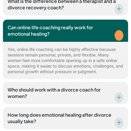
What is the difference between a therapist and a
divorce recovery coach?
Can online life coaching really work for
emotional healing?
Yes, online life coaching can be highly effective because
sessions remain personal, private, and flexible. Many
women feel more comfortable opening up in a safe online
space, making it easier to discuss emotions, challenges, and
personal growth without pressure or judgment.
Who should work with a divorce coach for
women?
How long does emotional healing after divorce
usually take?