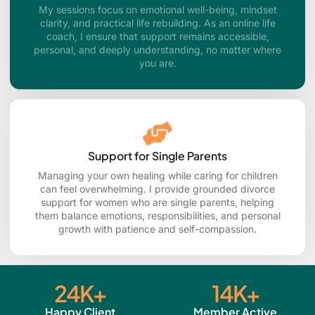
My sessions focus on emotional well-being, mindset
clarity, and practical life rebuilding. As an online life
coach, I ensure that support remains accessible,
personal, and deeply understanding, no matter where
you are.
Support for Single Parents
Managing your own healing while caring for children
can feel overwhelming. I provide grounded divorce
support for women who are single parents, helping
them balance emotions, responsibilities, and personal
growth with patience and self-compassion.
24
K+
14
K+
Happy Client
Member Active