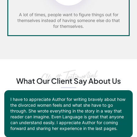
A lot of times, people want to figure things out for
themselves instead of having someone else do that
for themselves.
What Our Client Say About Us
I appreciate the author for her brave work in this book.
This heart-touching story checks all the boxes of a good
book and also creates and social awareness. Divorce is
seen like a taboo and divorcee women as considered as
evil. I don't think that this society will change their
thinking anytime soon but what the author did is really
fabulous.