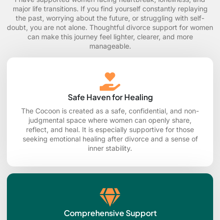
major life transitions. If you find yourself constantly replaying
the past, worrying about the future, or struggling with self-
doubt, you are not alone. Thoughtful divorce support for women
can make this journey feel lighter, clearer, and more
manageable.
Safe Haven for Healing
The Cocoon is created as a safe, confidential, and non-
judgmental space where women can openly share,
reflect, and heal. It is especially supportive for those
seeking emotional healing after divorce and a sense of
inner stability.
Comprehensive Support