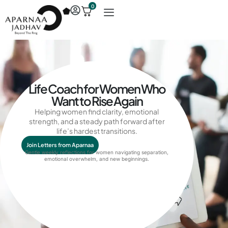
0
Life Coach for Women Who
Want to Rise Again
Helping women find clarity, emotional
strength, and a steady path forward after
life’s hardest transitions.
Join Letters from Aparnaa
Gentle weekly reflections for women navigating separation,
emotional overwhelm
, and
new beginnings
.