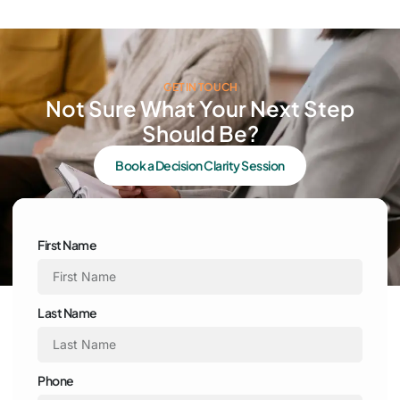
GET IN TOUCH
Not Sure What Your Next Step
Should Be?
Book a Decision Clarity Session
First Name
Last Name
Phone