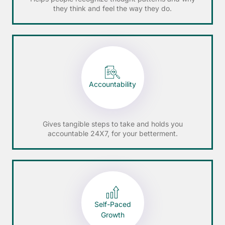
they think and feel the way they do.
Accountability
Gives tangible steps to take and holds you
accountable 24X7, for your betterment.
Self-Paced
Growth