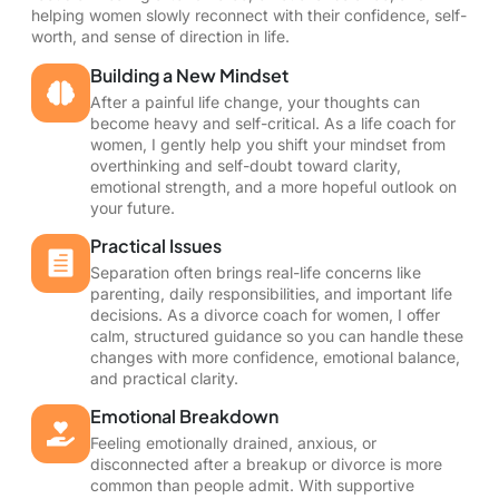
helping women slowly reconnect with their confidence, self-
worth, and sense of direction in life.
Building a New Mindset
After a painful life change, your thoughts can
become heavy and self-critical. As a life coach for
women, I gently help you shift your mindset from
overthinking and self-doubt toward clarity,
emotional strength, and a more hopeful outlook on
your future.
Practical Issues
Separation often brings real-life concerns like
parenting, daily responsibilities, and important life
decisions. As a divorce coach for women, I offer
calm, structured guidance so you can handle these
changes with more confidence, emotional balance,
and practical clarity.
Emotional Breakdown
Feeling emotionally drained, anxious, or
disconnected after a breakup or divorce is more
common than people admit. With supportive