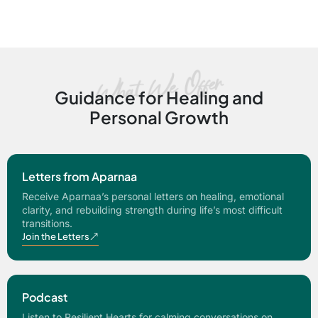
Guidance for Healing and
Personal Growth
Letters from Aparnaa
Receive Aparnaa’s personal letters on healing, emotional
clarity, and rebuilding strength during life’s most difficult
transitions.
Join the Letters
Podcast
Listen to Resilient Hearts for calming conversations on