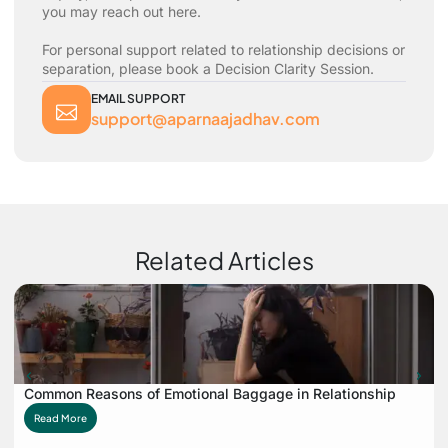
you may reach out here.
For personal support related to relationship decisions or
separation, please book a Decision Clarity Session.
EMAIL SUPPORT
support@aparnaajadhav.com
Related Articles
Common Reasons of Emotional Baggage in Relationship
Read More