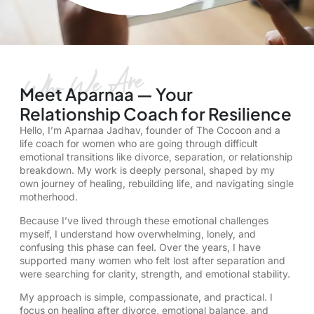
Meet Aparnaa — Your
Relationship Coach for Resilience
Hello, I’m
Aparnaa Jadhav
, founder of The Cocoon and a
life coach for women
who are going through difficult
emotional transitions like divorce, separation, or
relationship
breakdown
. My work is deeply personal, shaped by my
own journey of healing,
rebuilding life
, and navigating single
motherhood.
Because I’ve lived through these emotional challenges
myself, I understand how overwhelming, lonely, and
confusing this phase can feel. Over the years, I have
supported many women who felt lost after separation and
were searching for clarity, strength, and emotional stability.
My approach is simple, compassionate, and practical. I
focus on
healing after divorce
, emotional balance, and