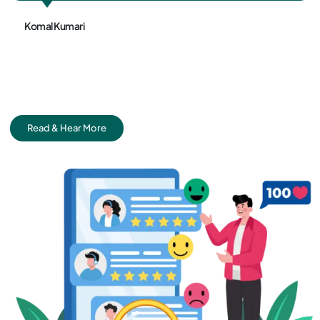
Sundram Jha
Read & Hear More