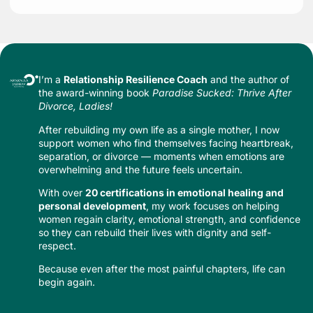
I’m a
Relationship Resilience Coach
and the author of
the award-winning book
Paradise Sucked: Thrive After
Divorce, Ladies!
After rebuilding my own life as a single mother, I now
support women who find themselves facing heartbreak,
separation, or divorce — moments when emotions are
overwhelming and the future feels uncertain.
With over
20 certifications in emotional healing and
personal development
, my work focuses on helping
women regain clarity, emotional strength, and confidence
so they can rebuild their lives with dignity and self-
respect.
Because even after the most painful chapters, life can
begin again.