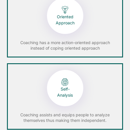
Oriented
Approach
Coaching has a more action-oriented approach
instead of coping oriented approach
Self-
Analysis
Coaching assists and equips people to analyze
themselves thus making them independent.