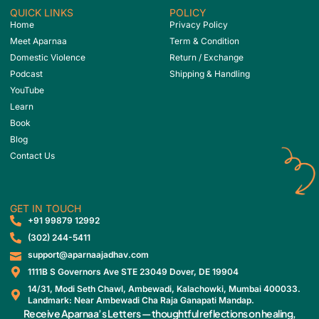
QUICK LINKS
POLICY
Home
Privacy Policy
Meet Aparnaa
Term & Condition
Domestic Violence
Return / Exchange
Podcast
Shipping & Handling
YouTube
Learn
Book
Blog
Contact Us
GET IN TOUCH
‎+91 99879 12992
(302) 244-5411
support@aparnaajadhav.com
1111B S Governors Ave STE 23049 Dover, DE 19904
14/31, Modi Seth Chawl, Ambewadi, Kalachowki, Mumbai 400033.
Landmark: Near Ambewadi Cha Raja Ganapati Mandap.
Receive Aparnaa’s Letters — thoughtful reflections on healing,