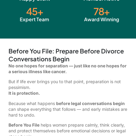
45
+
78
+
Expert Team
Award Winning
Before You File: Prepare Before Divorce
Conversations Begin
No one hopes for separation — just like no one hopes for
a serious illness like cancer.
But if life ever brings you to that point, preparation is not
pessimism.
It is protection.
Because what happens
before legal conversations begin
can shape everything that follows — and early mistakes are
hard to undo.
Before You File
helps women prepare calmly, think clearly,
and protect themselves before emotional decisions or legal