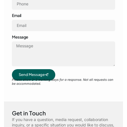
Email
Message
Send Message
Please allow 2–3 working days for a response. Not all requests can
be accommodated.
Get in Touch
If you have a question, media request, collaboration
inquiry, or a specific situation you would like to discuss,