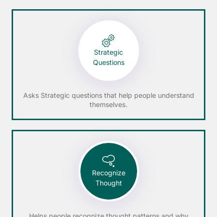
Strategic
Questions
Asks Strategic questions that help people understand
themselves.
Recognize
Thought
Helps people recognize thought patterns and why