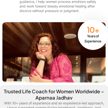
guidance, I help women process emotions safely
and work toward steady emotional healing after
divorce without pressure or judgment.
10+
Years of
Experience
Trusted Life Coach for Women Worldwide –
Aparnaa Jadhav
With 10+ years of experience and an experience-led approach,
I have supported women facing heartbreak, loneliness, and