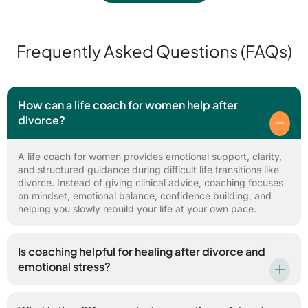
Frequently Asked Questions (FAQs)
How can a life coach for women help after
divorce?
A life coach for women provides emotional support, clarity,
and structured guidance during difficult life transitions like
divorce. Instead of giving clinical advice, coaching focuses
on mindset, emotional balance, confidence building, and
helping you slowly rebuild your life at your own pace.
Is coaching helpful for healing after divorce and
emotional stress?