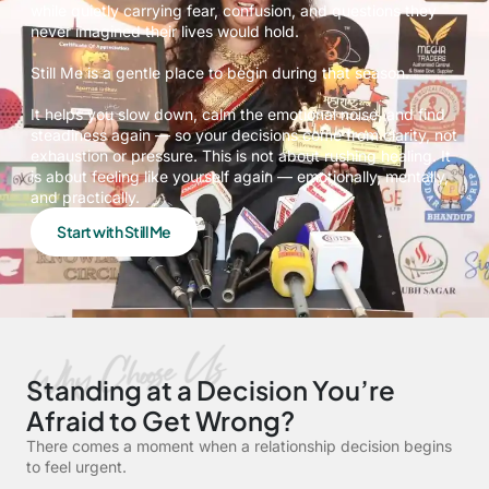
while quietly carrying fear, confusion, and questions they
never imagined their lives would hold.
Still Me is a gentle place to begin during that season.
It helps you slow down, calm the emotional noise, and find
steadiness again — so your decisions come from clarity, not
exhaustion or pressure. This is not about rushing healing. It
is about feeling like yourself again — emotionally, mentally,
and practically.
Start with Still Me
Standing at a Decision You’re
Afraid to Get Wrong?
There comes a moment when a relationship decision begins
to feel urgent.