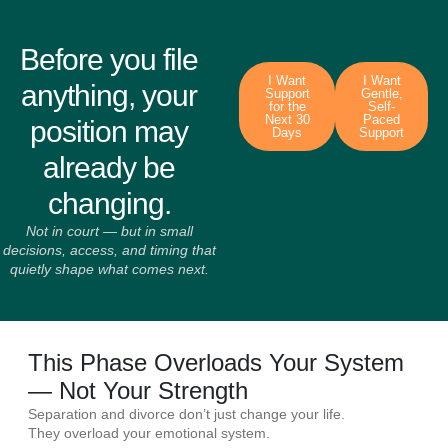
Before you file
I Want
I Want
anything, your
Support
Gentle,
for the
Self-
Next 30
Paced
position may
Days
Support
already be
changing.
Not in court — but in small
decisions, access, and timing that
quietly shape what comes next.
This Phase Overloads Your System
— Not Your Strength
Separation and divorce don’t just change your life.
They overload your emotional system.