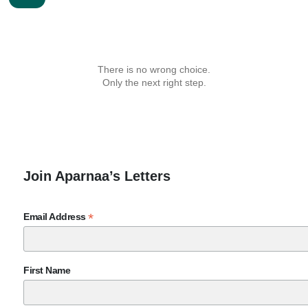
There is no wrong choice.
Only the next right step.
Join Aparnaa’s Letters
*
Email Address
First Name