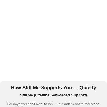
How Still Me Supports You — Quietly
Still Me (Lifetime Self-Paced Support)
For days you don’t want to talk — but don’t want to feel alone.