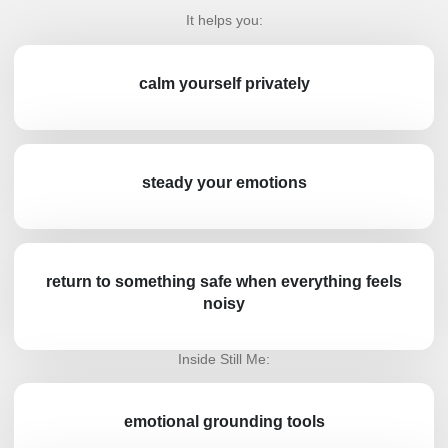
It helps you:
calm yourself privately
steady your emotions
return to something safe when everything feels
noisy
Inside Still Me:
emotional grounding tools