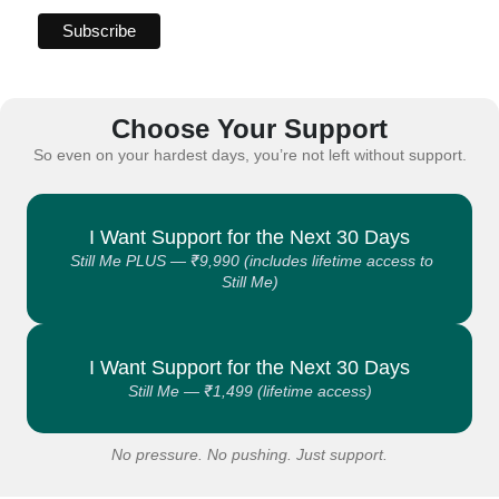
Choose Your Support
So even on your hardest days, you’re not left without support.
I Want Support for the Next 30 Days
Still Me PLUS — ₹9,990 (includes lifetime access to
Still Me)
I Want Support for the Next 30 Days
Still Me — ₹1,499 (lifetime access)
No pressure. No pushing. Just support.