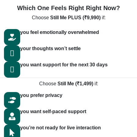
Which One Feels Right Right Now?
Choose
Still Me PLUS (₹9,990)
if:
you feel emotionally overwhelmed
your thoughts won’t settle
you want support for the next 30 days
Choose
Still Me (₹1,499)
if:
you prefer privacy
you want self-paced support
you’re not ready for live interaction