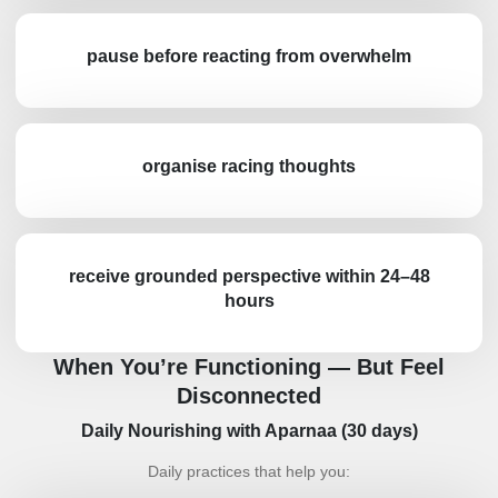
pause before reacting from overwhelm
organise racing thoughts
receive grounded perspective within 24–48
hours
When You’re Functioning — But Feel
Disconnected
Daily Nourishing with Aparnaa (30 days)
Daily practices that help you: