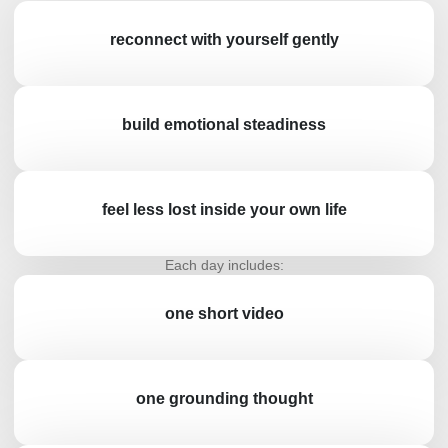
reconnect with yourself gently
build emotional steadiness
feel less lost inside your own life
Each day includes:
one short video
one grounding thought