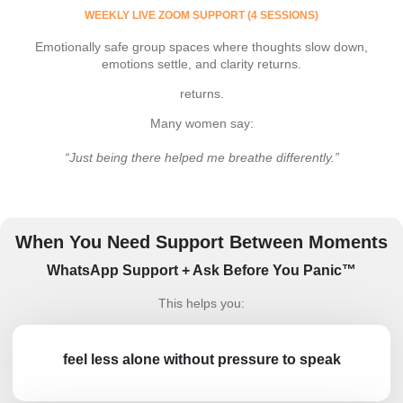
WEEKLY LIVE ZOOM SUPPORT (4 SESSIONS)
Emotionally safe group spaces where thoughts slow down,
emotions settle, and clarity returns.
returns.
Many women say:
“Just being there helped me breathe differently.”
When You Need Support Between Moments
WhatsApp Support + Ask Before You Panic™
This helps you:
feel less alone without pressure to speak