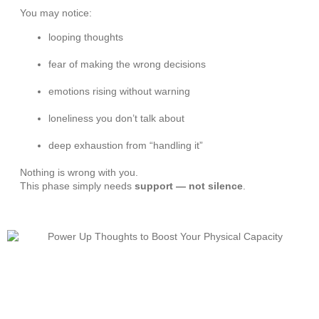
You may notice:
looping thoughts
fear of making the wrong decisions
emotions rising without warning
loneliness you don’t talk about
deep exhaustion from “handling it”
Nothing is wrong with you.
This phase simply needs
support — not silence
.