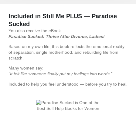
Included in Still Me PLUS — Paradise
Sucked
You also receive the eBook
Paradise Sucked: Thrive After Divorce, Ladies!
Based on my own life, this book reflects the emotional reality
of separation, single motherhood, and rebuilding life from
scratch.
Many women say:
“It felt like someone finally put my feelings into words.”
Included to help you feel understood — before you try to heal.