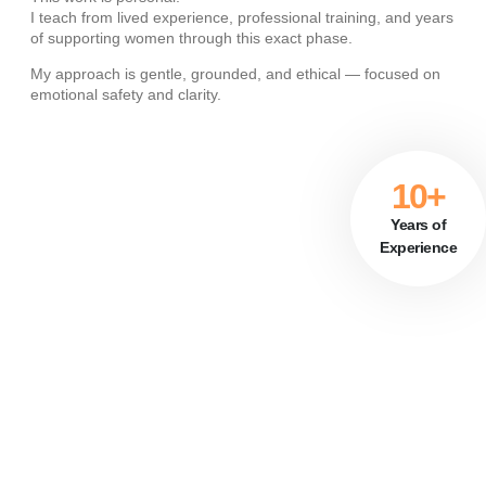
I teach from lived experience, professional training, and years
of supporting women through this exact phase.
My approach is gentle, grounded, and ethical — focused on
emotional safety and clarity
.
10+
Years of
Experience