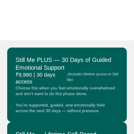
Still Me PLUS — 30 Days of Guided
Emotional Support
₹9,990 | 30 days
(Includes lifetime access to Still
Me)
access
Choose this when you feel emotionally overwhelmed
and don’t want to do this phase alone.
You’re supported, guided, and emotionally held
across the next 30 days — without pressure.