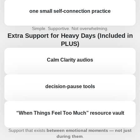
one small self-connection practice
Simple. Supportive. Not overwhelming.
Extra Support for Heavy Days (Included in
PLUS)
Calm Clarity audios
decision-pause tools
“When Things Feel Too Much” resource vault
Support that exists
between emotional moments — not just
during them
.