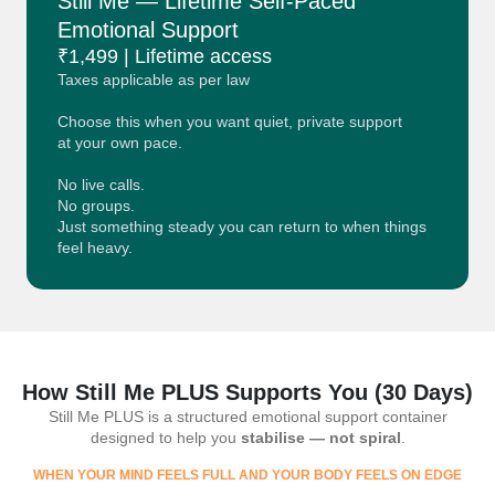
Still Me — Lifetime Self-Paced
Emotional Support
₹1,499 | Lifetime access
Taxes applicable as per law
Choose this when you want quiet, private support
at your own pace.
No live calls.
No groups.
Just something steady you can return to when things
feel heavy.
How Still Me PLUS Supports You (30 Days)
Still Me PLUS is a structured emotional support container
designed to help you
stabilise — not spiral
.
WHEN YOUR MIND FEELS FULL AND YOUR BODY FEELS ON EDGE