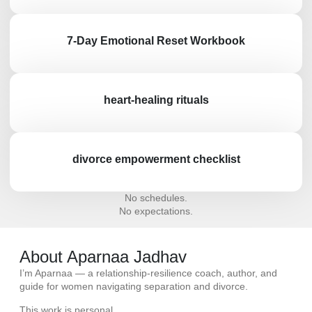
7-Day Emotional Reset Workbook
heart-healing rituals
divorce empowerment checklist
No schedules.
No expectations.
About Aparnaa Jadhav
I’m
Aparnaa
— a relationship-resilience coach, author, and
guide for women navigating separation and divorce.
This work is personal.