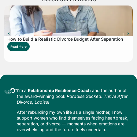
How to Build a Realistic Divorce Budget After Separation
Read More
I’m a
Relationship Resilience Coach
and the author of
the award-winning book
Paradise Sucked: Thrive After
Divorce, Ladies!
After rebuilding my own life as a single mother, I now
support women who find themselves facing heartbreak,
separation, or divorce — moments when emotions are
overwhelming and the future feels uncertain.