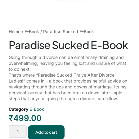
Home
/
E-Book
/ Paradise Sucked E-Book
Paradise Sucked E-Book
Going through a divorce can be emotionally draining and
overwhelming, leaving you feeling lost and unsure of what
to do next.
That’s where “Paradise Sucked Thrive After Divorce
Ladies!” comes in – a book that provides helpful advice on
navigating through the ups and downs of marriage. Its my
personal journey that has been broken down into simple
steps that anyone going through a divorce can follow.
Category
E-Book
₹
499.00
Add to cart