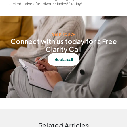
sucked thrive after divorce ladies!” today!
GET IN TOUCH
Connect with us today for a Free
Clarity Call
Book a call
Related Articles