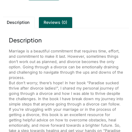
Description
Reviews (0)
Description
Marriage is a beautiful commitment that requires time, effort,
and commitment to make it last. However, sometimes things
don’t work out as planned, and divorce becomes the only
option. Going through a divorce can be emotionally draining
and challenging to navigate through the ups and downs of the
process.
But don’t worry; there’s hope! In her book “Paradise sucked
thrive after divorce ladies!”, I shared my personal journey of
going through a divorce and how I was able to thrive despite
the challenges. In the book I have break down my journey into
simple steps that anyone going through a divorce can follow.
If you’re struggling with your marriage or in the process of
getting a divorce, this book is an excellent resource for
getting helpful advice on how to overcome obstacles, heal
emotionally, and move forward towards a brighter future. So,
take a step towards healing and get your hands on “Paradise