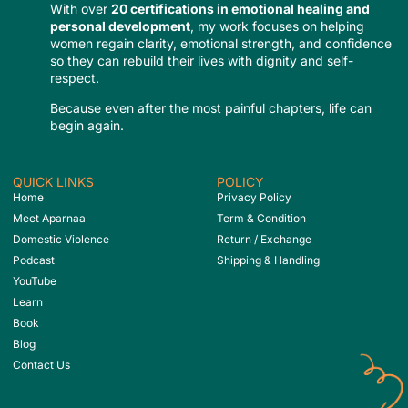
With over
20 certifications in emotional healing and
personal development
, my work focuses on helping
women regain clarity, emotional strength, and confidence
so they can rebuild their lives with dignity and self-
respect.
Because even after the most painful chapters, life can
begin again.
QUICK LINKS
POLICY
Home
Privacy Policy
Meet Aparnaa
Term & Condition
Domestic Violence
Return / Exchange
Podcast
Shipping & Handling
YouTube
Learn
Book
Blog
Contact Us