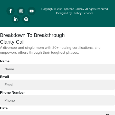
Copyright © 2026 Aparnaa Jadhav. All rights reserved,
Designed by
Probey Services
Breakdown To Breakthrough
Clarity Call
A divorcee and single mom with 20+ healing certifications, she
empowers others through their toughest phases.
Name
Email
Phone Number
Date