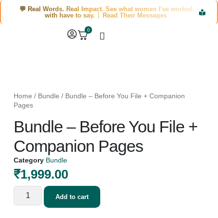
💬 Real Words. Real Impact. See what women I've worked
with have to say. │ Read Their Messages
0
Home
/
Bundle
/ Bundle – Before You File + Companion
Pages
Bundle – Before You File +
Companion Pages
Category
Bundle
₹
1,999.00
Add to cart