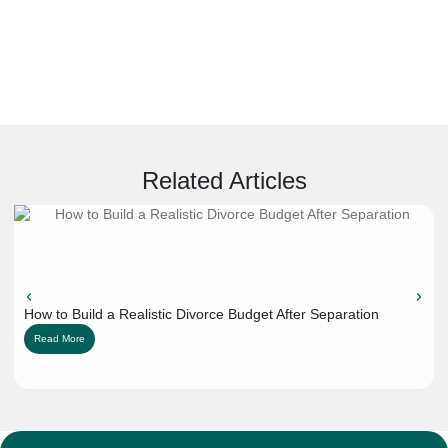
Related Articles
How to Build a Realistic Divorce Budget After Separation
Read More