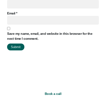
Email
*
Save my name, email, and website in this browser for the
next time I comment.
Book a call