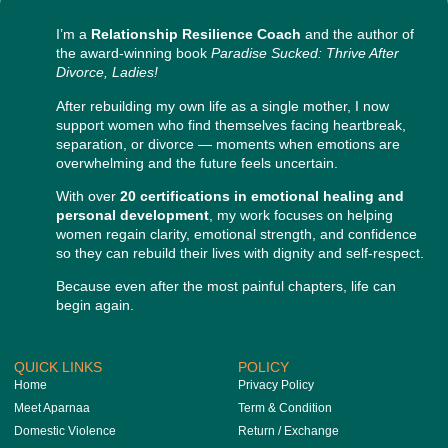
I’m a
Relationship Resilience Coach
and the author of
the award-winning book
Paradise Sucked: Thrive After
Divorce, Ladies!
After rebuilding my own life as a single mother, I now
support women who find themselves facing heartbreak,
separation, or divorce — moments when emotions are
overwhelming and the future feels uncertain.
With over
20 certifications in emotional healing and
personal development
, my work focuses on helping
women regain clarity, emotional strength, and confidence
so they can rebuild their lives with dignity and self-respect.
Because even after the most painful chapters, life can
begin again.
QUICK LINKS
POLICY
Home
Privacy Policy
Meet Aparnaa
Term & Condition
Domestic Violence
Return / Exchange