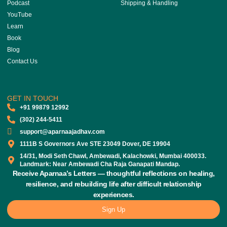
Podcast
Shipping & Handling
YouTube
Learn
Book
Blog
Contact Us
GET IN TOUCH
‎+91 99879 12992
(302) 244-5411
support@aparnaajadhav.com
1111B S Governors Ave STE 23049 Dover, DE 19904
14/31, Modi Seth Chawl, Ambewadi, Kalachowki, Mumbai 400033.
Landmark: Near Ambewadi Cha Raja Ganapati Mandap.
Receive Aparnaa’s Letters — thoughtful reflections on healing,
resilience, and rebuilding life after difficult relationship
experiences.
Sign Up