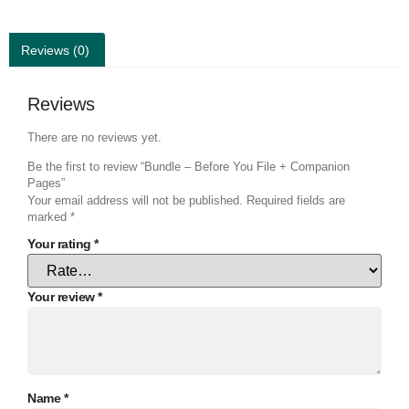
Reviews (0)
Reviews
There are no reviews yet.
Be the first to review “Bundle – Before You File + Companion
Pages”
Your email address will not be published.
Required fields are
marked
*
Your rating
*
Your review
*
Name
*