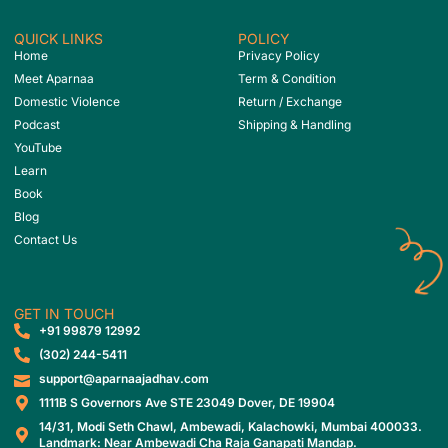
QUICK LINKS
POLICY
Home
Privacy Policy
Meet Aparnaa
Term & Condition
Domestic Violence
Return / Exchange
Podcast
Shipping & Handling
YouTube
Learn
Book
Blog
Contact Us
GET IN TOUCH
‎+91 99879 12992
(302) 244-5411
support@aparnaajadhav.com
1111B S Governors Ave STE 23049 Dover, DE 19904
14/31, Modi Seth Chawl, Ambewadi, Kalachowki, Mumbai 400033.
Landmark: Near Ambewadi Cha Raja Ganapati Mandap.