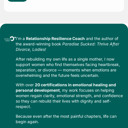
I’m a
Relationship Resilience Coach
and the author of
the award-winning book
Paradise Sucked: Thrive After
Divorce, Ladies!
After rebuilding my own life as a single mother, I now
support women who find themselves facing heartbreak,
separation, or divorce — moments when emotions are
overwhelming and the future feels uncertain.
With over
20 certifications in emotional healing and
personal development
, my work focuses on helping
women regain clarity, emotional strength, and confidence
so they can rebuild their lives with dignity and self-
respect.
Because even after the most painful chapters, life can
begin again.