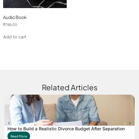
Audio Book
₹
799.00
Add to cart
Related Articles
How to Build a Realistic Divorce Budget After Separation
Read More