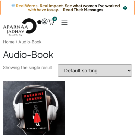
Real Words. Real Impact. See what women I've worked
with have to say. │ Read Their Messages
0
Home
/ Audio-Book
Audio-Book
Showing the single result