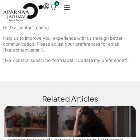
0
Hi [fka_contact_name]
Help us to improve your experience with us through better
communication. Please adjust your preferences for email
[fka_contact_email].
[fka_contact_subscribe_form label=”Update my preference”].
Related Articles