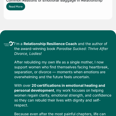
Common Reasons of Emotional Baggage in Relationship
Read More
I’m a
Relationship Resilience Coach
and the author of
the award-winning book
Paradise Sucked: Thrive After
Divorce, Ladies!
After rebuilding my own life as a single mother, I now
support women who find themselves facing heartbreak,
separation, or divorce — moments when emotions are
overwhelming and the future feels uncertain.
With over
20 certifications in emotional healing and
personal development
, my work focuses on helping
women regain clarity, emotional strength, and confidence
so they can rebuild their lives with dignity and self-
respect.
Because even after the most painful chapters, life can