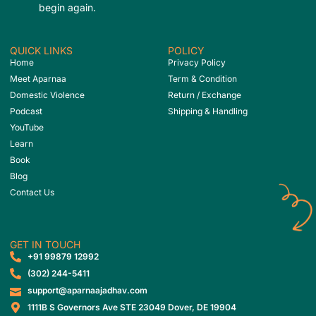
begin again.
QUICK LINKS
POLICY
Home
Privacy Policy
Meet Aparnaa
Term & Condition
Domestic Violence
Return / Exchange
Podcast
Shipping & Handling
YouTube
Learn
Book
Blog
Contact Us
GET IN TOUCH
‎+91 99879 12992
(302) 244-5411
support@aparnaajadhav.com
1111B S Governors Ave STE 23049 Dover, DE 19904