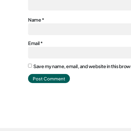
Name
*
Email
*
Save my name, email, and website in this brows