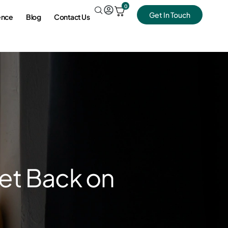
0
Get In Touch
ence
Blog
Contact Us
Get Back on