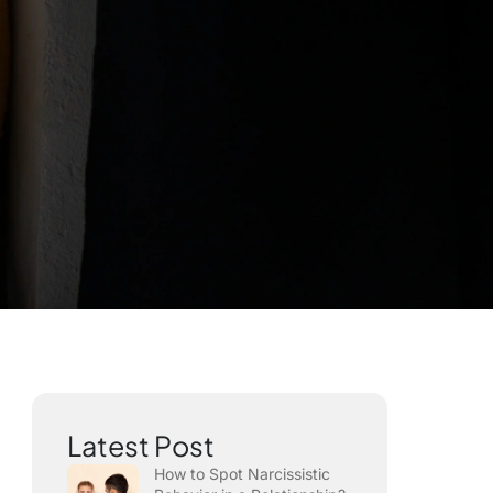
Latest Post
How to Spot Narcissistic