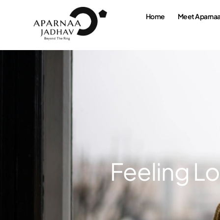
Home
Meet Aparna
Feeling Lo