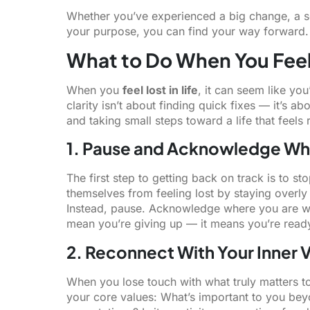
Whether you’ve experienced a big change, a se
your purpose, you can find your way forward.
What to Do When You Feel 
When you
feel lost in life
, it can seem like yo
clarity isn’t about finding quick fixes — it’s a
and taking small steps toward a life that feels 
1. Pause and Acknowledge Wh
The first step to getting back on track is to st
themselves from feeling lost by staying overly 
Instead, pause. Acknowledge where you are wit
mean you’re giving up — it means you’re read
2. Reconnect With Your Inner 
When you lose touch with what truly matters to
your core values: What’s important to you be