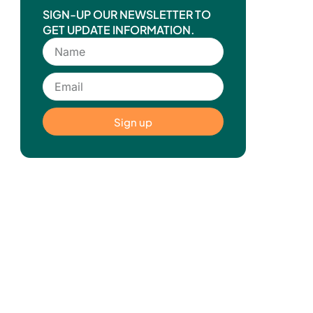
SIGN-UP OUR NEWSLETTER TO
GET UPDATE INFORMATION.
Sign up