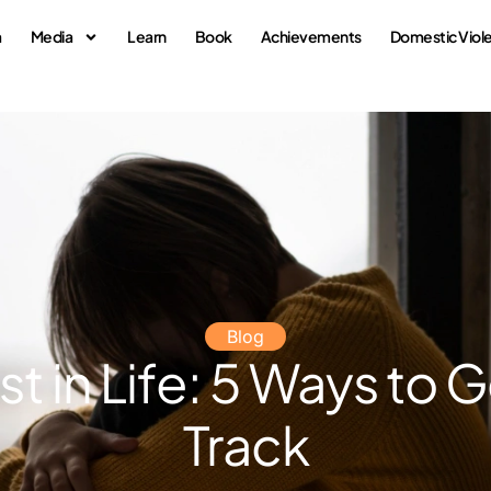
a
Media
Learn
Book
Achievements
Domestic Viol
Blog
st in Life: 5 Ways to 
Track