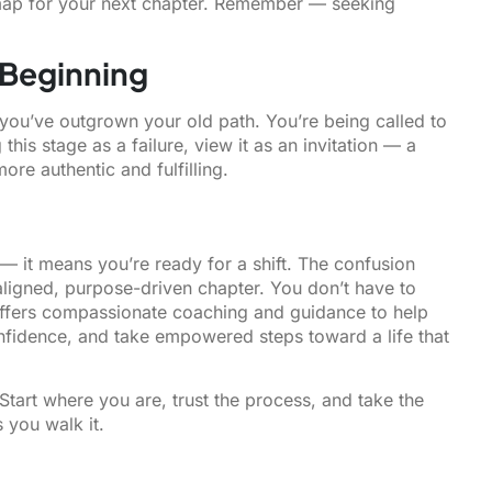
map for your next chapter. Remember — seeking
 Beginning
at you’ve outgrown your old path. You’re being called to
his stage as a failure, view it as an invitation — a
ore authentic and fulfilling.
 — it means you’re ready for a shift. The confusion
aligned, purpose-driven chapter. You don’t have to
ffers compassionate coaching and guidance to help
onfidence, and take empowered steps toward a life that
Start where you are, trust the process, and take the
s you walk it.