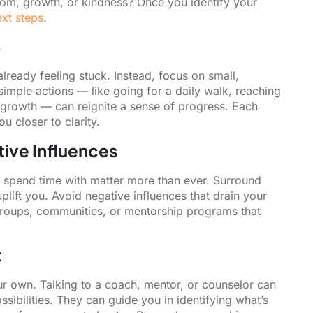
eedom, growth, or kindness? Once you identify your
ext steps
.
s
ready feeling stuck. Instead, focus on small,
imple actions — like going for a daily walk, reaching
l growth — can reignite a sense of progress. Each
 closer to clarity.
tive Influences
ou spend time with matter more than ever. Surround
plift you. Avoid negative influences that drain your
groups, communities, or mentorship programs that
t
ur own. Talking to a coach, mentor, or counselor can
ibilities. They can guide you in identifying what’s