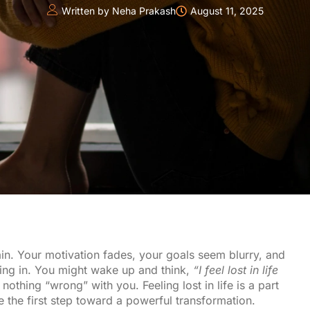
Written by
Neha Prakash
August 11, 2025
ain. Your motivation fades, your goals seem blurry, and
ding in. You might wake up and think,
“I feel lost in life
 nothing “wrong” with you. Feeling lost in life is a part
e the first step toward a powerful transformation.