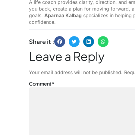
A life coach provides clarity, direction, and e
you back, create a plan for moving forward, 
goals.
Aparnaa Kalbag
specializes in helping 
confidence.
Share it :
Leave a Reply
Your email address will not be published.
Requ
Comment
*