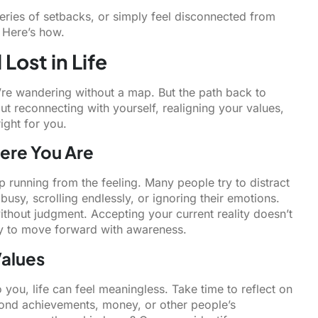
ries of setbacks, or simply feel disconnected from
 Here’s how.
Lost in Life
u’re wandering without a map. But the path back to
bout reconnecting with yourself, realigning your values,
right for you.
ere You Are
op running from the feeling. Many people try to distract
busy, scrolling endlessly, or ignoring their emotions.
hout judgment. Accepting your current reality doesn’t
y to move forward with awareness.
Values
 you, life can feel meaningless. Take time to reflect on
yond achievements, money, or other people’s