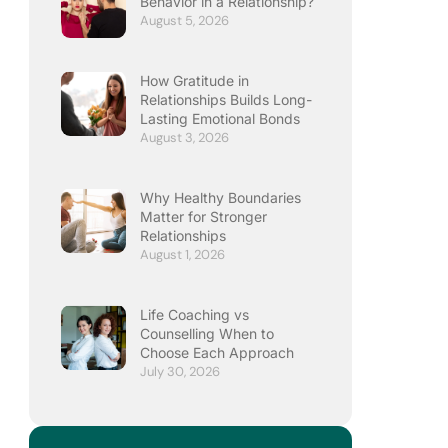
Behavior in a Relationship?
August 5, 2026
How Gratitude in
Relationships Builds Long-
Lasting Emotional Bonds
August 3, 2026
Why Healthy Boundaries
Matter for Stronger
Relationships
August 1, 2026
Life Coaching vs
Counselling When to
Choose Each Approach
July 30, 2026