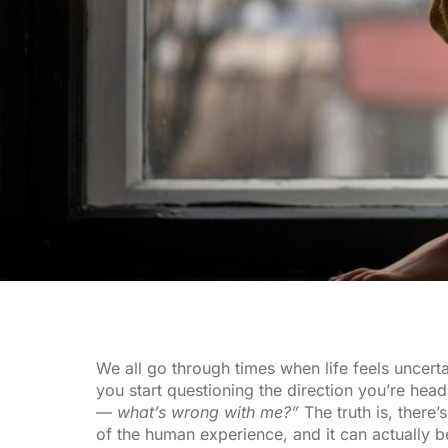
We all go through times when life feels uncert
you start questioning the direction you’re hea
— what’s wrong with me?”
The truth is, there’s
of the human experience, and it can actually b