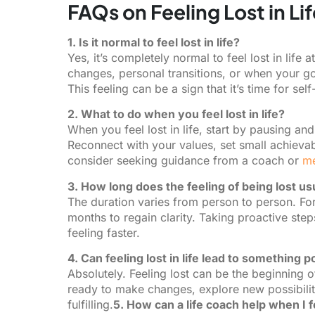
FAQs on Feeling Lost in Lif
1. Is it normal to feel lost in life?
Yes, it’s completely normal to feel lost in life 
changes, personal transitions, or when your go
This feeling can be a sign that it’s time for sel
2. What to do when you feel lost in life?
When you feel lost in life, start by pausing 
Reconnect with your values, set small achievab
consider seeking guidance from a coach or
me
3. How long does the feeling of being lost usu
The duration varies from person to person. For 
months to regain clarity. Taking proactive st
feeling faster.
4. Can feeling lost in life lead to something p
Absolutely. Feeling lost can be the beginning of
ready to make changes, explore new possibiliti
fulfilling.
5. How can a life coach help when I fee