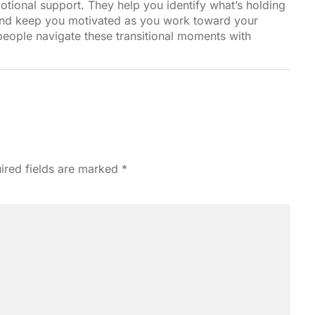
motional support. They help you identify what’s holding
and keep you motivated as you work toward your
people navigate these transitional moments with
ired fields are marked
*