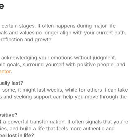
e
at certain stages. It often happens during major life
als and values no longer align with your current path.
f-reflection and growth.
and acknowledging your emotions without judgment.
le goals, surround yourself with positive people, and
ntor
.
ally last?
some, it might last weeks, while for others it can take
eps and seeking support can help you move through the
ositive?
 a powerful transformation. It often signals that you’re
es, and build a life that feels more authentic and
l lost in life?