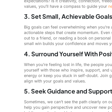
expectations? Is it creativity, connection, fr
values, you’ll have a compass to guide your
n
3. Set Small, Achievable Goal
Big goals can feel overwhelming when you’re al
actionable steps that create momentum. Even s
out to a friend, or reading a book on persona
small win builds your confidence and moves you
4. Surround Yourself With Posi
When you’re feeling lost in life, the people y
yourself with those who inspire, support, and u
energy or keep you stuck in self-doubt. Join 
align with your goals and values.
5. Seek Guidance and Suppor
Sometimes, we can’t see the path clearly on o
help you gain perspective and uncover new poss