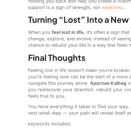
holding you back and help you create a road
support is a sign of strength, not
weakness
.
Turning “Lost” Into a New
When you
feel lost in life
, it’s often a sign th
change, explore, and evolve. Instead of seeing t
chance to rebuild your life in a way that feels m
Final Thoughts
Feeling lost in life doesn’t mean you’re broken
you’re feeling now can be the start of a more 
navigate this journey alone.
Aparnaa Kalbag
o
you rediscover your direction, rebuild your c
feels true to you.
You have everything it takes to find your way. 
next small step — your path will reveal itself a
keywords included.