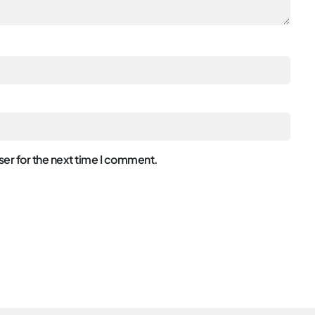
er for the next time I comment.